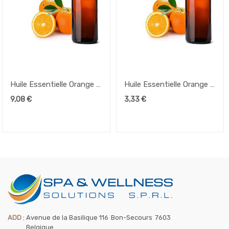
Huile Essentielle Orange –
Huile Essentielle Orange –
50ml
10ml
9,08
€
3,33
€
ADD
:
Avenue de la Basilique 116
Bon-Secours
7603
Belgique