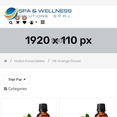
0
0
SHOP
Huiles Essentielles
HE Orange Douce
Trier Par
Categories