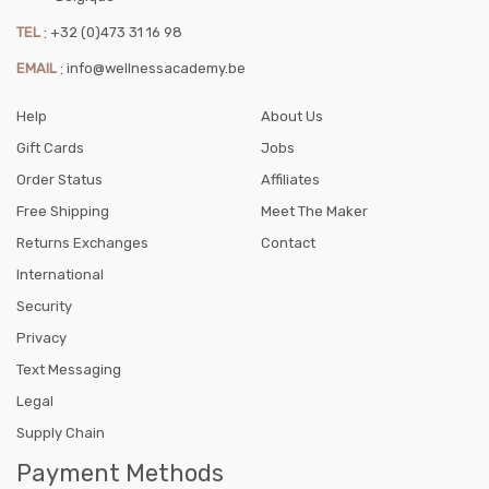
TEL
:
+32 (0)473 31 16 98
EMAIL
:
info@wellnessacademy.be
Help
About Us
Gift Cards
Jobs
Order Status
Affiliates
Free Shipping
Meet The Maker
Returns Exchanges
Contact
International
Security
Privacy
Text Messaging
Legal
Supply Chain
Payment Methods